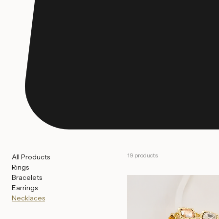
19 products
All Products