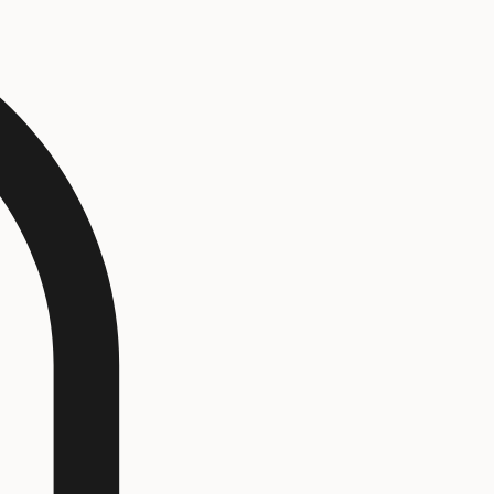
Log In