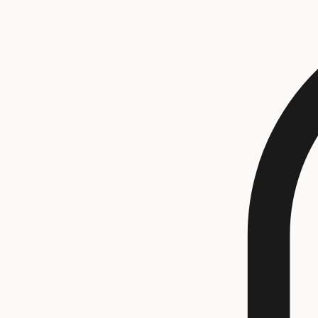
All Products
Rings
Shop
Bracelets
Contact Us
Earrings
Necklaces