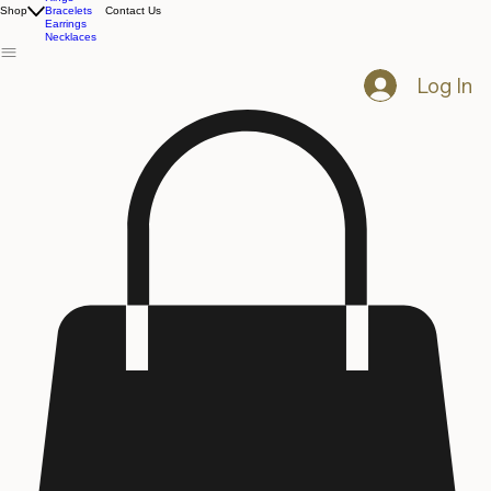
All Products
Rings
Shop
Bracelets
Contact Us
Earrings
Necklaces
Log In