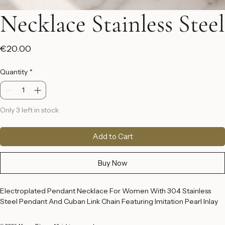
Necklace Stainless Steel
Price
€20.00
Quantity
*
Only 3 left in stock
Add to Cart
Buy Now
Electroplated Pendant Necklace For Women With 304 Stainless 
Steel Pendant And Cuban Link Chain Featuring Imitation Pearl Inlay