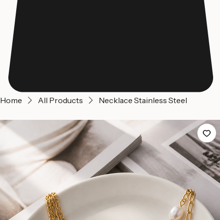
Home
All Products
Necklace Stainless Steel