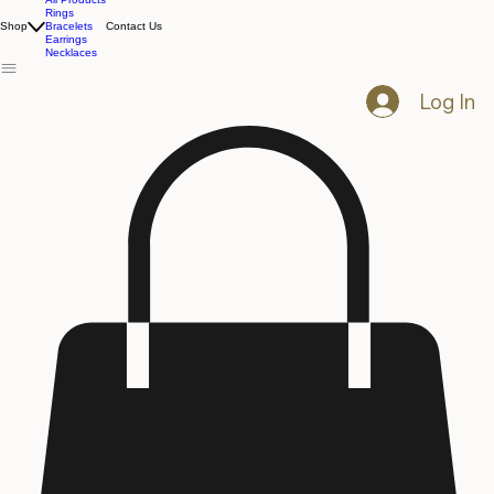
All Products
Rings
Shop
Bracelets
Contact Us
Earrings
Necklaces
Log In