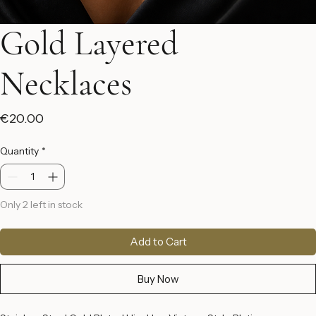
Gold Layered
Necklaces
Price
€20.00
Quantity
*
Only 2 left in stock
Add to Cart
Buy Now