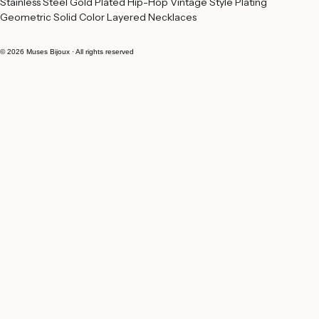
Stainless Steel Gold Plated Hip-Hop Vintage Style Plating 
Geometric Solid Color Layered Necklaces
© 2026 Muses Bijoux · All rights reserved