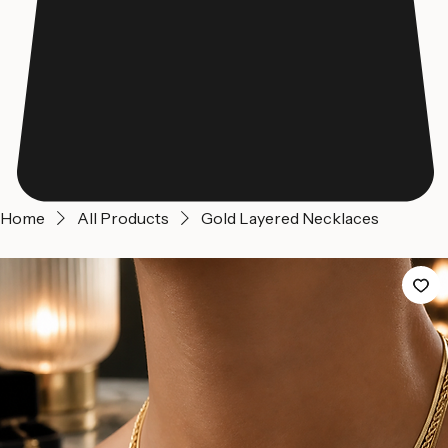
Home
All Products
Gold Layered Necklaces