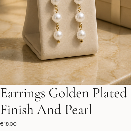
Earrings Golden Plated
Finish And Pearl