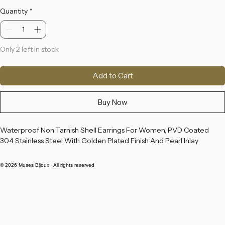
Price
€18.00
Quantity
*
Only 2 left in stock
Add to Cart
Buy Now
Waterproof Non Tarnish Shell Earrings For Women, PVD Coated 
304 Stainless Steel With Golden Plated Finish And Pearl Inlay
© 2026 Muses Bijoux · All rights reserved