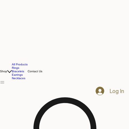
All Products
Rings
Shop
Bracelets
Contact Us
Earrings
Necklaces
Log In