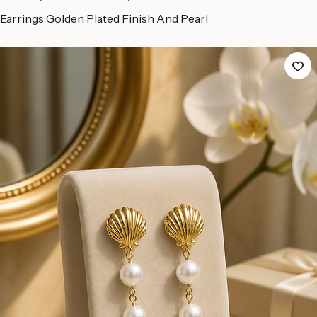
Home
All Products
Earrings Golden Plated Finish And Pearl