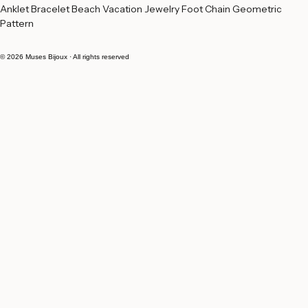
Buy Now
Anklet Bracelet Beach Vacation Jewelry Foot Chain Geometric 
Pattern
© 2026 Muses Bijoux · All rights reserved