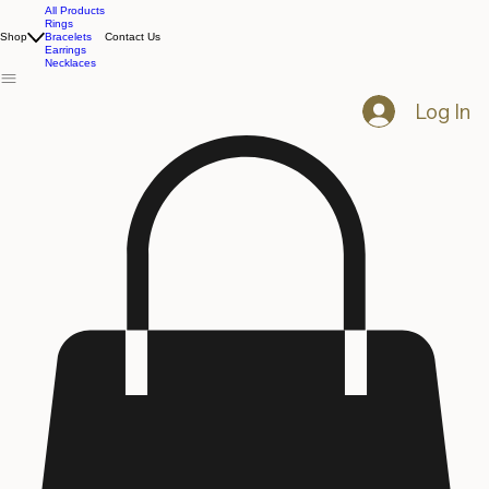
All Products
Rings
Shop
Bracelets
Contact Us
Earrings
Necklaces
Log In