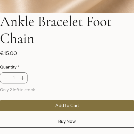
Ankle Bracelet Foot
Chain
Price
€15.00
Quantity
*
Only 2 left in stock
Add to Cart