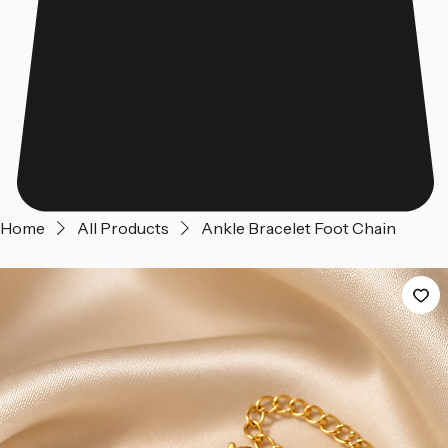
Home
All Products
Ankle Bracelet Foot Chain